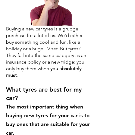
Buying a new car tyres is a grudge
purchase for a lot of us. We’d rather
buy something cool and fun, like a
holiday or a huge TV set. But tyres?
They fall into the same category as an
insurance policy or a new fridge; you
only buy them when
you absolutely
must
.
What tyres are best for my
car?
The most important thing when
buying new tyres for your car is to
buy ones that are suitable for your
car.