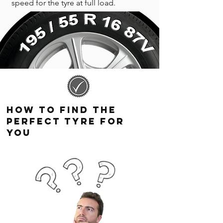
speed for the tyre at full load.
How to find the
perfect tyre for
you