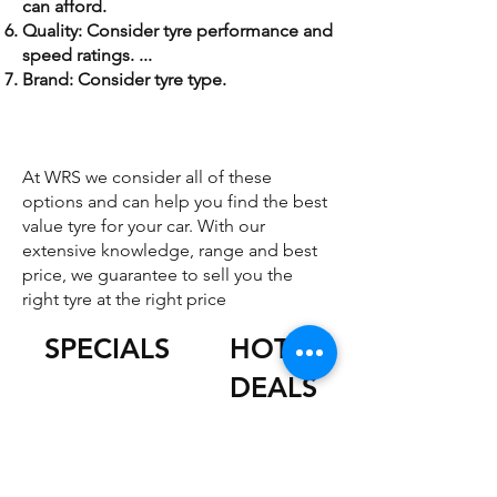
can afford.
Quality: Consider tyre performance and
speed ratings. ...
Brand: Consider tyre type.
At WRS we consider all of these
options and can help you find the best
value tyre for your car. With our
extensive knowledge, range and best
price, we guarantee to sell you the
right tyre at the right price
SPECIALS
HOT
DEALS
JUNE ONLY
SPECIAL
JUNE ONLY