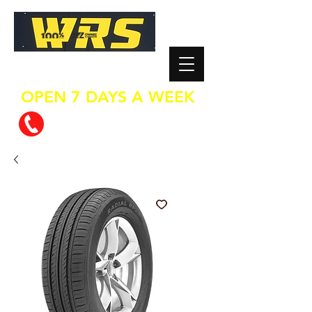
WHEEL REPAIR SERVICES
OPEN 7 DAYS A WEEK
0800 624 737