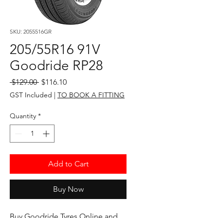
SKU: 2055516GR
205/55R16 91V
Goodride RP28
Regular
Sale
 $129.00 
$116.10
Price
Price
GST Included
|
TO BOOK A FITTING
Quantity
*
Add to Cart
Buy Now
Buy Goodride Tyres Online and