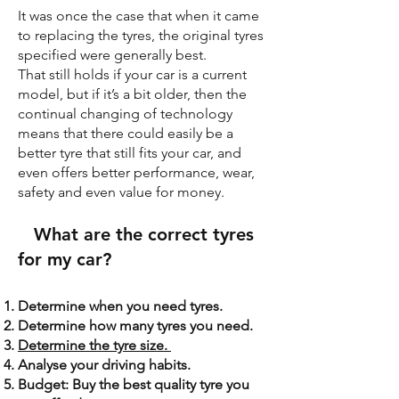
It was once the case that when it came
to replacing the tyres, the original tyres
specified were generally best.
That still holds if your car is a current
model, but if it’s a bit older, then the
continual changing of technology
means that there could easily be a
better tyre that still fits your car, and
even offers better performance, wear,
safety and even value for money.
What are the correct tyres
for my car?
Determine when you need tyres.
Determine how many tyres you need.
Determine the tyre size.
Analyse your driving habits.
Budget: Buy the best quality tyre you