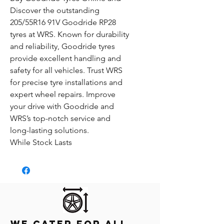
Discover the outstanding
205/55R16 91V Goodride RP28
tyres at WRS. Known for durability
and reliability, Goodride tyres
provide excellent handling and
safety for all vehicles. Trust WRS
for precise tyre installations and
expert wheel repairs. Improve
your drive with Goodride and
WRS’s top-notch service and
long-lasting solutions.
While Stock Lasts
We Cater for all