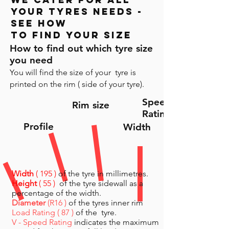
your tyres needs -
see HOW
to find your size
How to find out which tyre size
you need
You will find the size of your tyre is
printed on the rim ( side of your tyre).
Speed
Rim size
Rating
Profile
Width
Width
( 195 )
of the tyre in millimetres.
Height
( 55 )
of the tyre sidewall as a
percentage of the width.
Diameter
(R16 )
of the tyres inner rim
Load Rating ( 87 )
of the tyre.
V - Speed Rating
indicates the maximum